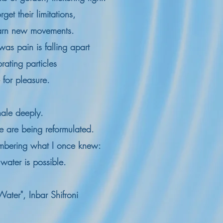
rget their limitations,
earn new movements.
was pain is falling apart
brating particles
for pleasure.
nhale deeply.
re are being reformulated.
mbering what I once knew:
 water is possible.
Water", Inbar Shifroni