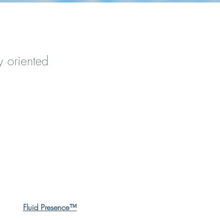
y oriented
Fluid Presence™