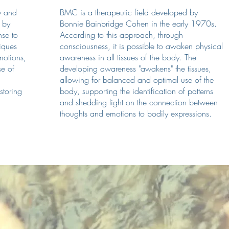
y and
BMC is a therapeutic field developed by
 by
Bonnie Bainbridge Cohen in the early 1970s.
nse to
According to this approach, through
iques
consciousness, it is possible to awaken physical
motions,
awareness in all tissues of the body. The
se of
developing awareness "awakens" the tissues,
allowing for balanced and optimal use of the
estoring
body, supporting the identification of patterns
and shedding light on the connection between
thoughts and emotions to bodily expressions.