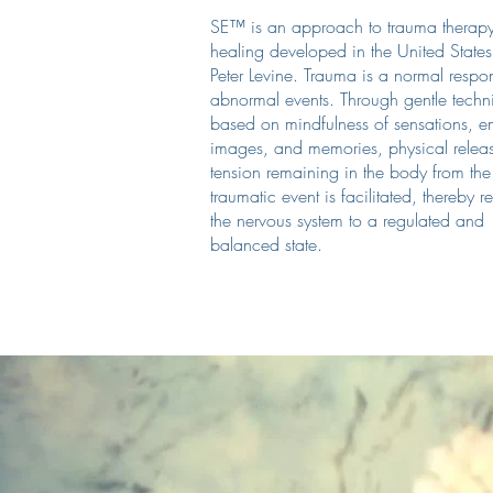
SE™ is an approach to trauma therap
healing developed in the United States
Peter Levine. Trauma is a normal respo
abnormal events. Through gentle techn
based on mindfulness of sensations, e
images, and memories, physical relea
tension remaining in the body from the
traumatic event is facilitated, thereby r
the nervous system to a regulated and
balanced state.