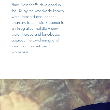
Fluid Presence™ developed in
the US by the worldwide known
water therapist and teacher
Shantam Lanz. Fluid Presence is
an integrative, holistic warm-
water therapy and land-based
approach to awakening and
living from our intrinsic
wholeness.