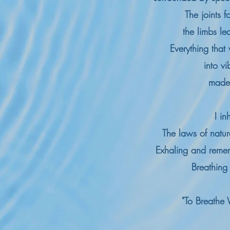
The joints fo
t
he limbs l
Everything that 
into vi
made 
I i
The laws of natu
Exhaling and reme
Breathing
"To Breathe 