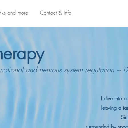
inks and more
Contact & Info
herapy
motional and nervous system regulation ~ D
I dive into 
leaving a tan
Sin
surrounded by specks