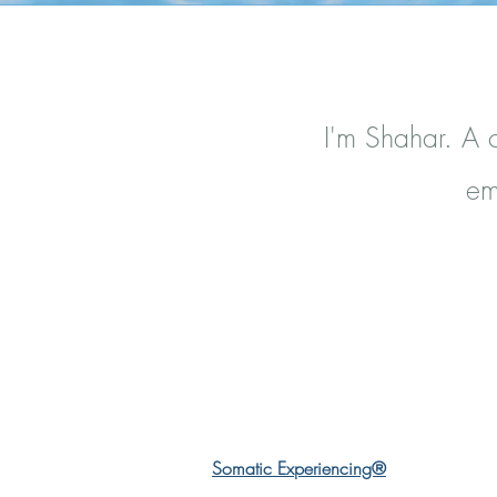
I'm Shahar. A c
em
Somatic Experiencing®