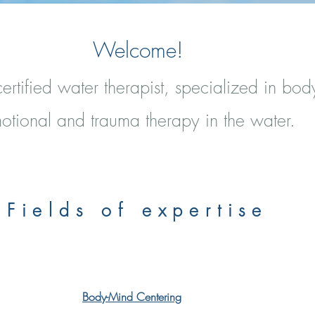
Welcome!
ertified water therapist, specialized in bod
otional and trauma therapy in the water.
Fields of expertise
Body-Mind Centering