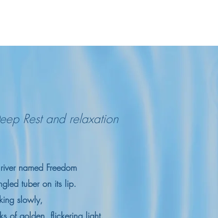
eep Rest and relaxation
a river named Freedom
gled tuber on its lip.
king slowly,
 of golden, flickering light.