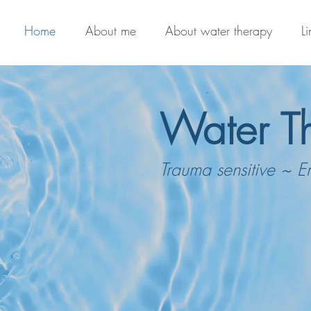
Home
About me
About water therapy
L
Water T
Trauma sensitive ~ E